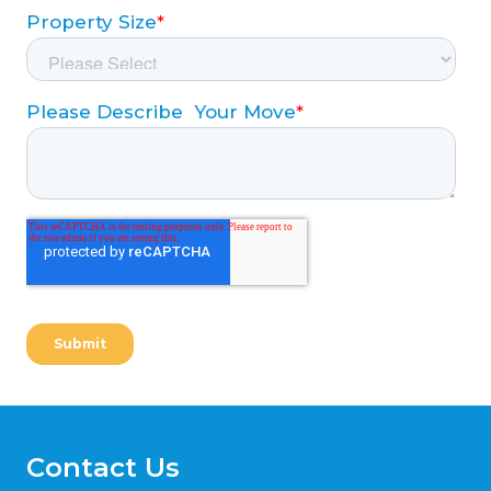
Contact Us