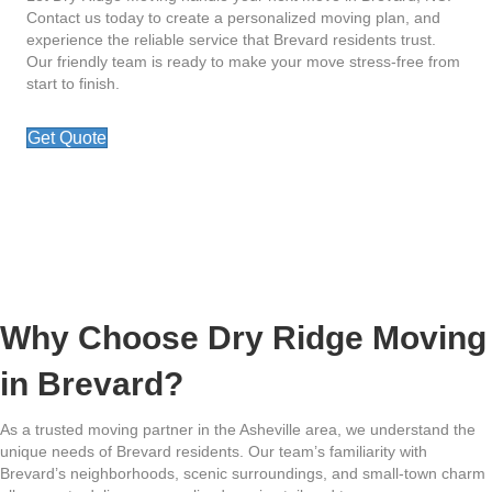
Contact us today to create a personalized moving plan, and
experience the reliable service that Brevard residents trust.
Our friendly team is ready to make your move stress-free from
start to finish.
Get Quote
Why Choose Dry Ridge Moving
in Brevard?
As a trusted moving partner in the Asheville area, we understand the
unique needs of Brevard residents. Our team’s familiarity with
Brevard’s neighborhoods, scenic surroundings, and small-town charm