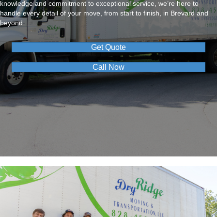
knowledge and commitment to exceptional service, we’re here to
handle every detail of your move, from start to finish, in Brevard and
beyond.
Get Quote
Call Now