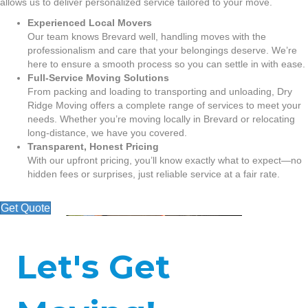
allows us to deliver personalized service tailored to your move.
Experienced Local Movers
Our team knows Brevard well, handling moves with the
professionalism and care that your belongings deserve. We’re
here to ensure a smooth process so you can settle in with ease.
Full-Service Moving Solutions
From packing and loading to transporting and unloading, Dry
Ridge Moving offers a complete range of services to meet your
needs. Whether you’re moving locally in Brevard or relocating
long-distance, we have you covered.
Transparent, Honest Pricing
With our upfront pricing, you’ll know exactly what to expect—no
hidden fees or surprises, just reliable service at a fair rate.
Get Quote
Let's Get