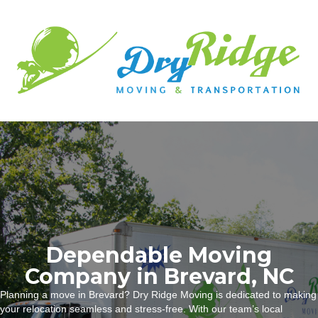
Dependable Moving
Company in Brevard, NC
Planning a move in Brevard? Dry Ridge Moving is dedicated to making
your relocation seamless and stress-free. With our team’s local