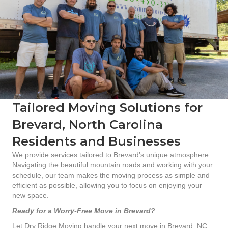
Tailored Moving Solutions for
Brevard, North Carolina
Residents and Businesses
We provide services tailored to Brevard’s unique atmosphere.
Navigating the beautiful mountain roads and working with your
schedule, our team makes the moving process as simple and
efficient as possible, allowing you to focus on enjoying your
new space.
Ready for a Worry-Free Move in Brevard?
Let Dry Ridge Moving handle your next move in Brevard, NC.