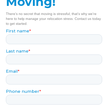
Moving!
There’s no secret that moving is stressful, that’s why we’re
here to help manage your relocation stress. Contact us today
to get started.