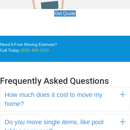
Get Quote
Need A Free Moving Estimate?
Call Today
(828) 450-3315
Frequently Asked Questions
How much does it cost to move my
E
home?
Do you move single items, like pool
E