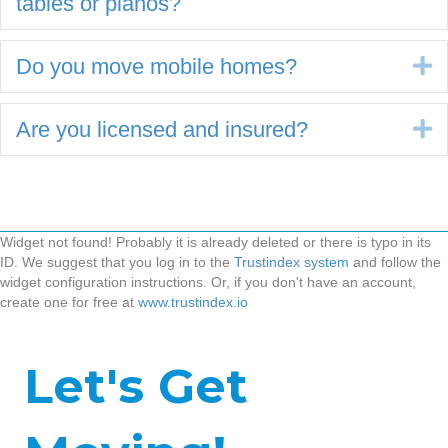
tables or pianos?
Do you move mobile homes?
E
Are you licensed and insured?
E
Widget not found! Probably it is already deleted or there is typo in its
ID. We suggest that you log in to the
Trustindex system
and follow the
widget configuration instructions. Or, if you don't have an account,
create one for free at
www.trustindex.io
Let's Get