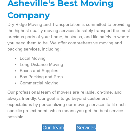
Asheville's Best Moving
Company
Dry Ridge Moving and Transportation is committed to providing
the highest quality moving services to safely transport the most
precious parts of your home, business, and life safely to where
you need them to be. We offer comprehensive moving and
packing services, including:
Local Moving
Long Distance Moving
Boxes and Supplies
Box Packing and Prep
Commercial Moving
Our professional team of movers are reliable, on-time, and
always friendly. Our goal is to go beyond customers’
expectations by personalizing our moving services to fit each
specific project need, which means you get the best service
possible.
Our Team
Services