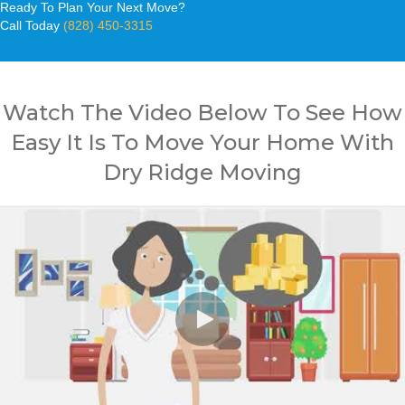
Ready To Plan Your Next Move?
Call Today
(828) 450-3315
Watch The Video Below To See How
Easy It Is To Move Your Home With
Dry Ridge Moving