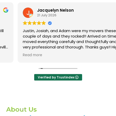
Jacquelyn Nelson
21 July 2026
Justin, Josiah, and Adam were my movers these
couple of days and they rocked!! Arrived on time,
moved everything carefully and thoughtfully and were
very professional and thorough. Thanks guys!! Highly
recommend this company!!
Read more
Verified by Trustindex
About Us