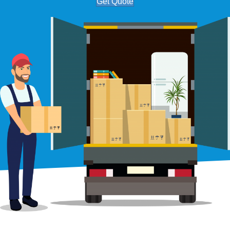
Get Quote