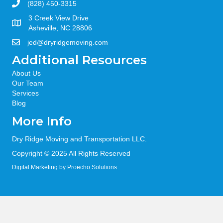
(828) 450-3315
3 Creek View Drive
Asheville, NC 28806
jed@dryridgemoving.com
Additional Resources
About Us
Our Team
Services
Blog
More Info
Dry Ridge Moving and Transportation LLC.
Copyright © 2025 All Rights Reserved
Digital Marketing
by Proecho Solutions