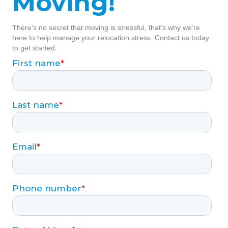
Moving!
There’s no secret that moving is stressful, that’s why we’re
here to help manage your relocation stress. Contact us today
to get started.