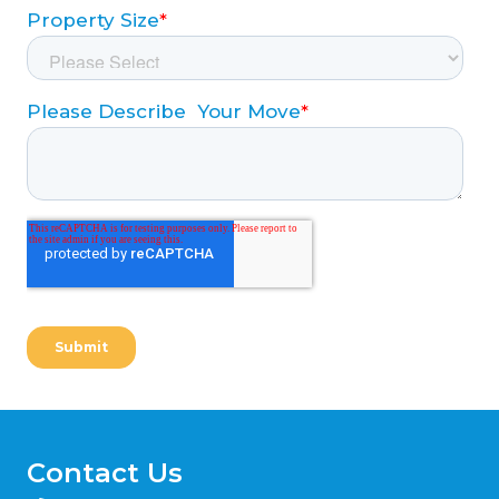
Contact Us