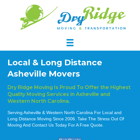
Local & Long Distance
Asheville Movers
Dry Ridge Moving Is Proud To Offer the Highest
Quality Moving Services in Asheville and
Western North Carolina.
Serving Asheville & Western North Carolina For Local and
Long Distance Moving Since 2006. Take The Stress Out Of
Moving And Contact Us Today For A Free Quote.