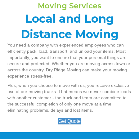
Moving Services
Local and Long
Distance Moving
You need a company with experienced employees who can
efficiently pack, load, transport, and unload your items. Most
importantly, you want to ensure that your personal things are
secure and protected. Whether you are moving across town or
across the country, Dry Ridge Moving can make your moving
experience stress-free.
Plus, when you choose to move with us, you receive exclusive
use of our moving trucks. That means we never combine loads
with another customer - the truck and team are committed to
the successful completion of only one move at a time,
eliminating problems, delays and lost items.
Get Quote