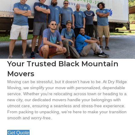
Your Trusted Black Mountain
Movers
Moving can be stressful, but it doesn't have to be. At Dry Ridge
Moving, we simplify your move with personalized, dependable
service. Whether you're relocating across town or heading to a
new city, our dedicated movers handle your belongings with
utmost care, ensuring a seamless and stress-free experience.
From packing to unpacking, we're here to make your transition
smooth and worry-free.
Get Quote