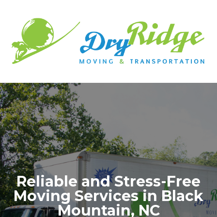
Reliable and Stress-Free
Moving Services in Black
Mountain, NC