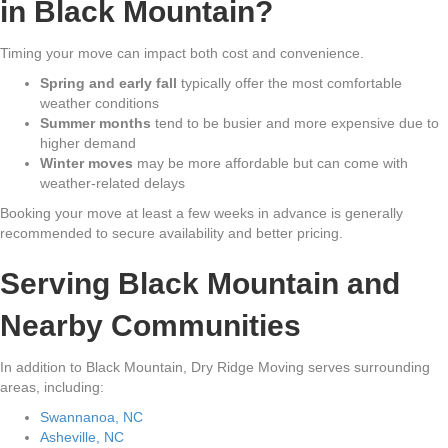
in Black Mountain?
Timing your move can impact both cost and convenience.
Spring and early fall
typically offer the most comfortable
weather conditions
Summer months
tend to be busier and more expensive due to
higher demand
Winter moves
may be more affordable but can come with
weather-related delays
Booking your move at least a few weeks in advance is generally
recommended to secure availability and better pricing.
Serving Black Mountain and
Nearby Communities
In addition to Black Mountain, Dry Ridge Moving serves surrounding
areas, including:
Swannanoa, NC
Asheville, NC