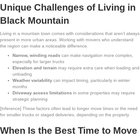
Unique Challenges of Living in
Black Mountain
Living in a mountain town comes with considerations that aren’t always
present in more urban areas. Working with movers who understand
the region can make a noticeable difference.
Narrow, winding roads
can make navigation more complex,
especially for larger trucks
Elevation and terrain
may require extra care when loading and
unloading
Weather variability
can impact timing, particularly in winter
months
Driveway access limitations
in some properties may require
strategic planning
[Inference] These factors often lead to longer move times or the need
for smaller trucks or staged deliveries, depending on the property.
When Is the Best Time to Move