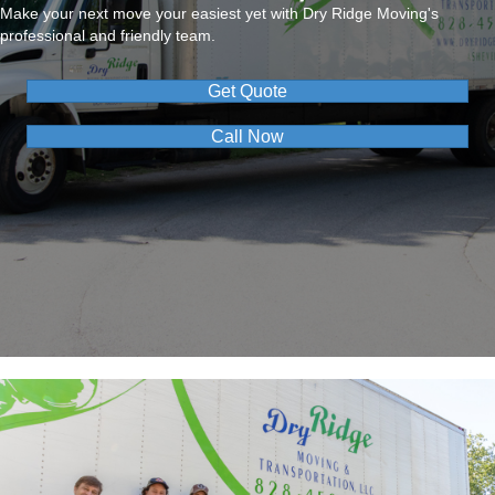
Make your next move your easiest yet with Dry Ridge Moving's
professional and friendly team.
Get Quote
Call Now