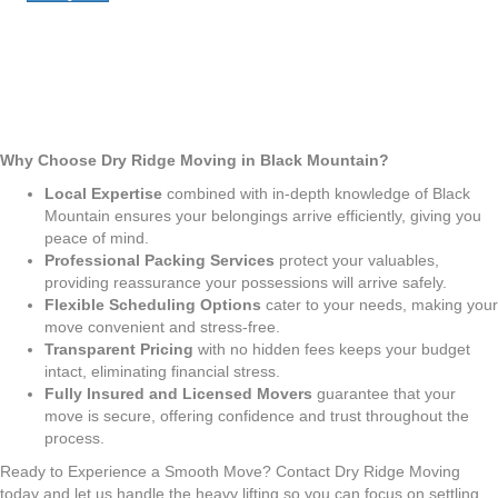
Why Choose Dry Ridge Moving in Black Mountain?
Local Expertise
combined with in-depth knowledge of Black
Mountain ensures your belongings arrive efficiently, giving you
peace of mind.
Professional Packing Services
protect your valuables,
providing reassurance your possessions will arrive safely.
Flexible Scheduling Options
cater to your needs, making your
move convenient and stress-free.
Transparent Pricing
with no hidden fees keeps your budget
intact, eliminating financial stress.
Fully Insured and Licensed Movers
guarantee that your
move is secure, offering confidence and trust throughout the
process.
Ready to Experience a Smooth Move? Contact Dry Ridge Moving
today and let us handle the heavy lifting so you can focus on settling