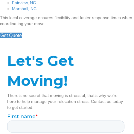
Fairview, NC
Marshall, NC
This local coverage ensures flexibility and faster response times when
coordinating your move.
Get Quote
Let's Get
Moving!
There’s no secret that moving is stressful, that’s why we’re
here to help manage your relocation stress. Contact us today
to get started.