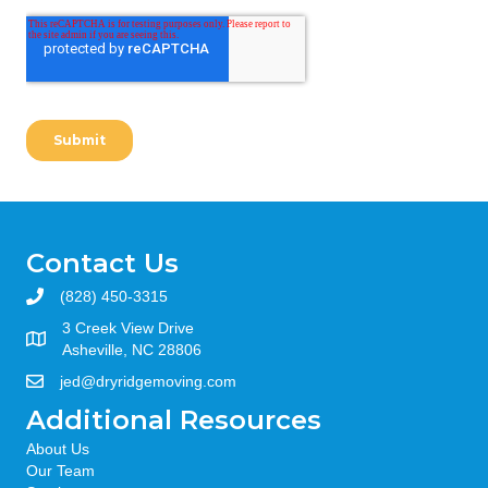
Contact Us
(828) 450-3315
3 Creek View Drive
Asheville, NC 28806
jed@dryridgemoving.com
Additional Resources
About Us
Our Team