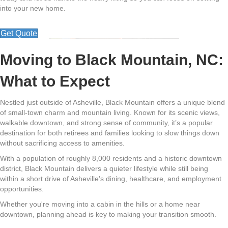
into your new home.
Get Quote
Moving to Black Mountain, NC:
What to Expect
Nestled just outside of Asheville,
Black Mountain
offers a unique blend
of small-town charm and mountain living. Known for its scenic views,
walkable downtown, and strong sense of community, it’s a popular
destination for both retirees and families looking to slow things down
without sacrificing access to amenities.
With a population of roughly 8,000 residents and a historic downtown
district, Black Mountain delivers a quieter lifestyle while still being
within a short drive of Asheville’s dining, healthcare, and employment
opportunities.
Whether you're moving into a cabin in the hills or a home near
downtown, planning ahead is key to making your transition smooth.