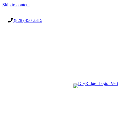
Skip to content
(828) 450-3315