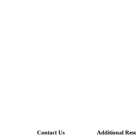
Contact Us
Additional Res