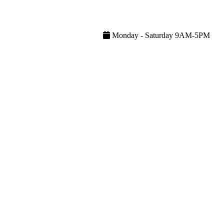
Monday - Saturday 9AM-5PM