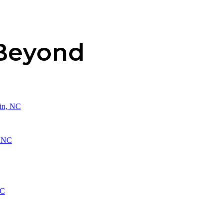
 Beyond
in, NC
, NC
NC