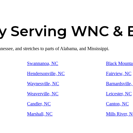
y Serving WNC &
essee, and stretches to parts of Alabama, and Mississippi.
Swannanoa, NC
Black Mounta
Hendersonville, NC
Fairview, NC
Waynesville, NC
Barnardsville
Weaverville, NC
Leicester, NC
Candler, NC
Canton, NC
Marshall, NC
Mills River, 