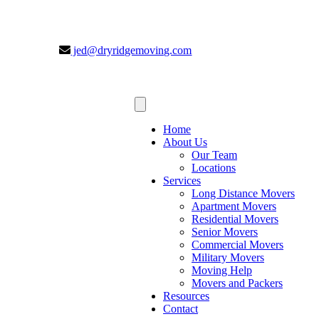
jed@dryridgemoving.com
Home
About Us
Our Team
Locations
Services
Long Distance Movers
Apartment Movers
Residential Movers
Senior Movers
Commercial Movers
Military Movers
Moving Help
Movers and Packers
Resources
Contact