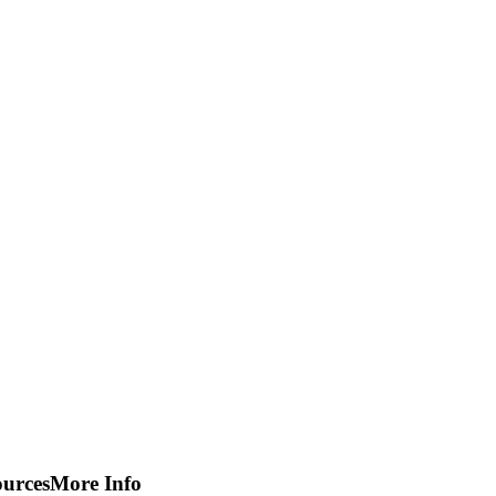
ources
More Info