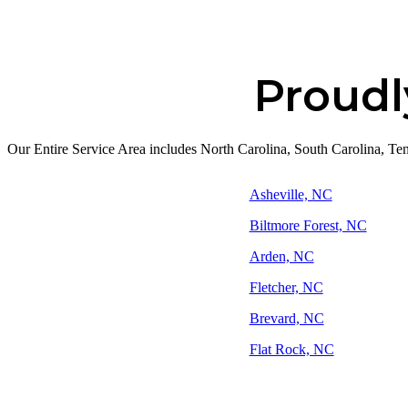
Proudl
Our Entire Service Area includes North Carolina, South Carolina, Tenn
Asheville, NC
Biltmore Forest, NC
Arden, NC
Fletcher, NC
Brevard, NC
Flat Rock, NC