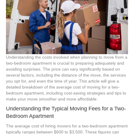
Understanding the costs involved when planning to move from a
two-bedroom apartment is crucial to preparing adequately and
avoiding surprises. The price can vary significantly based on
several factors, including the distance of the move, the services
you opt for, and even the time of year. This article will give a
detailed breakdown of the average cost of moving for a two-
bedroom apartment, including cost-saving strategies and tips to
make your move smoother and more affordable.
Understanding the Typical Moving Fees for a Two-
Bedroom Apartment
The average cost of hiring movers for a two-bedroom apartment
typically ranges between $600 to $3,500. These figures can