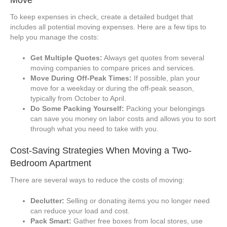
To keep expenses in check, create a detailed budget that
includes all potential moving expenses. Here are a few tips to
help you manage the costs:
Get Multiple Quotes:
Always get quotes from several
moving companies to compare prices and services.
Move During Off-Peak Times:
If possible, plan your
move for a weekday or during the off-peak season,
typically from October to April.
Do Some Packing Yourself:
Packing your belongings
can save you money on labor costs and allows you to sort
through what you need to take with you.
Cost-Saving Strategies When Moving a Two-
Bedroom Apartment
There are several ways to reduce the costs of moving:
Declutter:
Selling or donating items you no longer need
can reduce your load and cost.
Pack Smart:
Gather free boxes from local stores, use