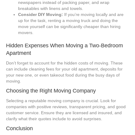
newspapers instead of packing paper, and wrap
breakables with linens and towels.
Consider DIY Moving:
If you’re moving locally and are
up for the task, renting a moving truck and doing the
move yourself can be significantly cheaper than hiring
movers.
Hidden Expenses When Moving a Two-Bedroom
Apartment
Don’t forget to account for the hidden costs of moving. These
can include cleaning fees for your old apartment, deposits for
your new one, or even takeout food during the busy days of
moving.
Choosing the Right Moving Company
Selecting a reputable moving company is crucial. Look for
companies with positive reviews, transparent pricing, and good
customer service. Ensure they are licensed and insured, and
clarify what their quotes include to avoid surprises.
Conclusion