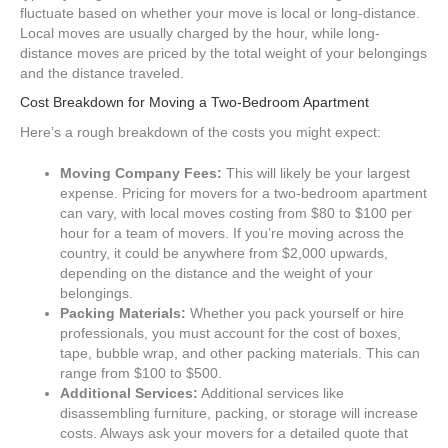
fluctuate based on whether your move is local or long-distance.
Local moves are usually charged by the hour, while long-
distance moves are priced by the total weight of your belongings
and the distance traveled.
Cost Breakdown for Moving a Two-Bedroom Apartment
Here’s a rough breakdown of the costs you might expect:
Moving Company Fees:
This will likely be your largest
expense. Pricing for movers for a two-bedroom apartment
can vary, with local moves costing from $80 to $100 per
hour for a team of movers. If you’re moving across the
country, it could be anywhere from $2,000 upwards,
depending on the distance and the weight of your
belongings.
Packing Materials:
Whether you pack yourself or hire
professionals, you must account for the cost of boxes,
tape, bubble wrap, and other packing materials. This can
range from $100 to $500.
Additional Services:
Additional services like
disassembling furniture, packing, or storage will increase
costs. Always ask your movers for a detailed quote that