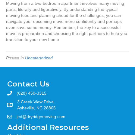
Moving from a two-bedroom apartment involves many moving
parts, literally and figuratively. By understanding the typical
moving fees and planning ahead for the challenges, you can
navigate your upcoming move more confidently and perhaps
even save some money. Remember, the key to a successful
move is preparation and choosing the right partners to help you
transition to your new home.
Posted in
Uncategorized
Contact Us
(828) 450-3315
3 Creek View Drive
Asheville, NC 28806
jed@dryridgemoving.com
Additional Resources