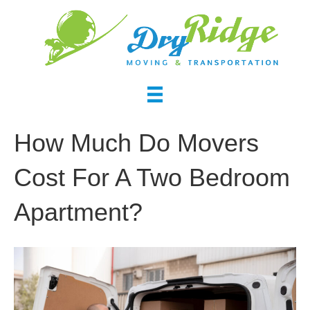
How Much Do Movers
Cost For A Two Bedroom
Apartment?