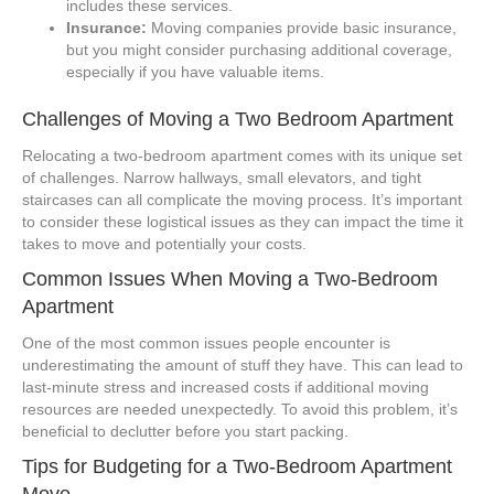
includes these services.
Insurance:
Moving companies provide basic insurance,
but you might consider purchasing additional coverage,
especially if you have valuable items.
Challenges of Moving a Two Bedroom Apartment
Relocating a two-bedroom apartment comes with its unique set
of challenges. Narrow hallways, small elevators, and tight
staircases can all complicate the moving process. It’s important
to consider these logistical issues as they can impact the time it
takes to move and potentially your costs.
Common Issues When Moving a Two-Bedroom
Apartment
One of the most common issues people encounter is
underestimating the amount of stuff they have. This can lead to
last-minute stress and increased costs if additional moving
resources are needed unexpectedly. To avoid this problem, it’s
beneficial to declutter before you start packing.
Tips for Budgeting for a Two-Bedroom Apartment
Move