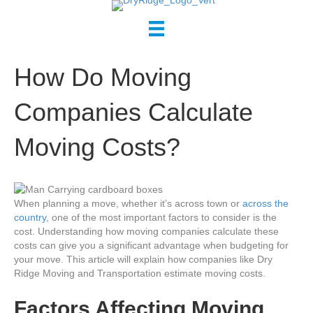
How Do Moving
Companies Calculate
Moving Costs?
When planning a move, whether it’s across town or
across the
country
, one of the most important factors to consider is the
cost. Understanding how moving companies calculate these
costs can give you a significant advantage when budgeting for
your move. This article will explain how companies like Dry
Ridge Moving and Transportation estimate moving costs.
Factors Affecting Moving