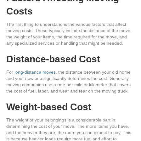
Costs
The first thing to understand is the various factors that affect
moving costs. These typically include the distance of the move,
the weight of your items, the time required for the move, and
any specialized services or handling that might be needed.
Distance-based Cost
For
long-distance moves
, the distance between your old home
and your new one significantly determines the cost. Generally,
moving companies use a rate per mile or kilometer that covers
the cost of fuel, labor, and wear and tear on the moving truck.
Weight-based Cost
The weight of your belongings is a considerable part in
determining the cost of your move. The more items you have,
and the heavier they are, the more you can expect to pay. This
is because heavier loads require more fuel and effort to