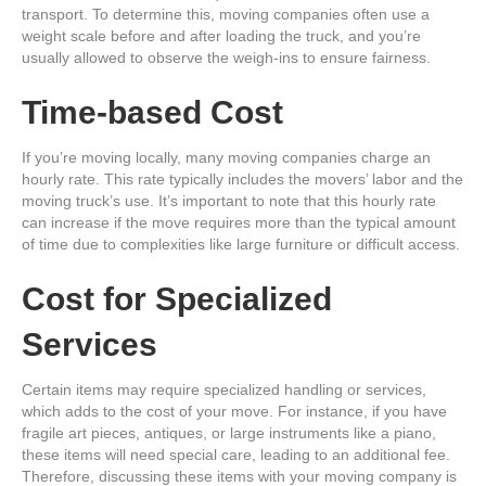
transport. To determine this, moving companies often use a
weight scale before and after loading the truck, and you’re
usually allowed to observe the weigh-ins to ensure fairness.
Time-based Cost
If you’re moving locally, many moving companies charge an
hourly rate. This rate typically includes the movers’ labor and the
moving truck’s use. It’s important to note that this hourly rate
can increase if the move requires more than the typical amount
of time due to complexities like large furniture or difficult access.
Cost for Specialized
Services
Certain items may require specialized handling or services,
which adds to the cost of your move. For instance, if you have
fragile art pieces, antiques, or large instruments like a piano,
these items will need special care, leading to an additional fee.
Therefore, discussing these items with your moving company is