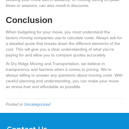
times or seasons, can also result in discounts.
Conclusion
When budgeting for your move, you must understand the
factors moving companies use to calculate costs. Always ask for
a detailed quote that breaks down the different elements of the
cost. This will give you a clear understanding of what you’re
paying for and allow you to compare quotes accurately.
At Dry Ridge Moving and Transportation, we believe in
transparency and fairness when it comes to pricing. We’re
always willing to answer any questions about moving costs. With
careful planning and understanding, you can make your move
as stress-free and affordable as possible.
Posted in
Uncategorized