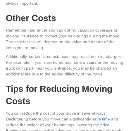
always important.
Other Costs
Remember insurance! You can opt for valuation coverage or
moving insurance to protect your belongings during the move.
The cost for this will depend on the value and nature of the
items you’re moving.
Additionally, certain circumstances may result in extra charges.
For example, if your new home has narrow stairs or the moving
truck can’t park near your entrance, you may be charged an
additional fee due to the added difficulty of the move.
Tips for Reducing Moving
Costs
You can reduce the cost of your move in several ways.
Decluttering before you move can significantly
save time
and
reduce the weight of your belongings, lowering the price.
Booking your move well in advance, or moving during off-peak