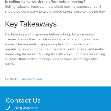
Is selling items worth the effort before moving?
Selling valuable items can help offset moving expenses, but it
should be done early to avoid added stress close to moving day.
Key Takeaways
Decluttering and organizing before a long distance move
creates a smoother transition and a better start in your new
home. Starting early, using a simple sorting system, and
organizing as you go can reduce costs, lower stress, and make
unpacking far easier. Moving less allows you to focus on settling
in rather than sorting through unnecessary belongings after
arrival.
Posted in
Uncategorized
Contact Us
(828) 450-3315