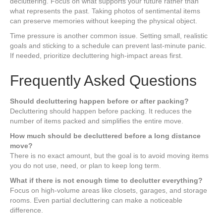
decluttering. Focus on what supports your future rather than
what represents the past. Taking photos of sentimental items
can preserve memories without keeping the physical object.
Time pressure is another common issue. Setting small, realistic
goals and sticking to a schedule can prevent last-minute panic.
If needed, prioritize decluttering high-impact areas first.
Frequently Asked Questions
Should decluttering happen before or after packing?
Decluttering should happen before packing. It reduces the
number of items packed and simplifies the entire move.
How much should be decluttered before a long distance
move?
There is no exact amount, but the goal is to avoid moving items
you do not use, need, or plan to keep long term.
What if there is not enough time to declutter everything?
Focus on high-volume areas like closets, garages, and storage
rooms. Even partial decluttering can make a noticeable
difference.