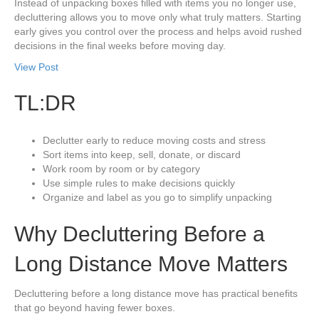
Instead of unpacking boxes filled with items you no longer use,
decluttering allows you to move only what truly matters. Starting
early gives you control over the process and helps avoid rushed
decisions in the final weeks before moving day.
View Post
TL:DR
Declutter early to reduce moving costs and stress
Sort items into keep, sell, donate, or discard
Work room by room or by category
Use simple rules to make decisions quickly
Organize and label as you go to simplify unpacking
Why Decluttering Before a
Long Distance Move Matters
Decluttering before a long distance move has practical benefits
that go beyond having fewer boxes.