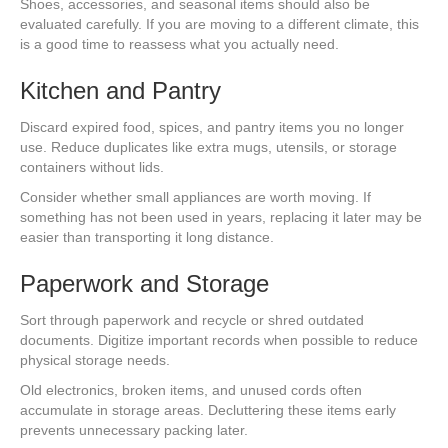
Shoes, accessories, and seasonal items should also be
evaluated carefully. If you are moving to a different climate, this
is a good time to reassess what you actually need.
Kitchen and Pantry
Discard expired food, spices, and pantry items you no longer
use. Reduce duplicates like extra mugs, utensils, or storage
containers without lids.
Consider whether small appliances are worth moving. If
something has not been used in years, replacing it later may be
easier than transporting it long distance.
Paperwork and Storage
Sort through paperwork and recycle or shred outdated
documents. Digitize important records when possible to reduce
physical storage needs.
Old electronics, broken items, and unused cords often
accumulate in storage areas. Decluttering these items early
prevents unnecessary packing later.