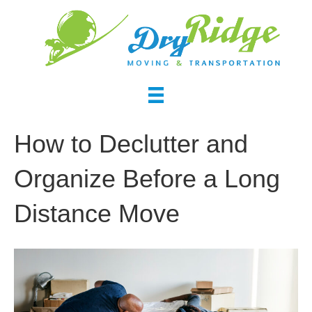
How to Declutter and
Organize Before a Long
Distance Move