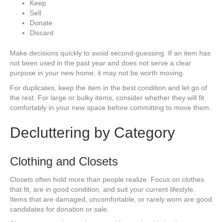
Keep
Sell
Donate
Discard
Make decisions quickly to avoid second-guessing. If an item has
not been used in the past year and does not serve a clear
purpose in your new home, it may not be worth moving.
For duplicates, keep the item in the best condition and let go of
the rest. For large or bulky items, consider whether they will fit
comfortably in your new space before committing to move them.
Decluttering by Category
Clothing and Closets
Closets often hold more than people realize. Focus on clothes
that fit, are in good condition, and suit your current lifestyle.
Items that are damaged, uncomfortable, or rarely worn are good
candidates for donation or sale.