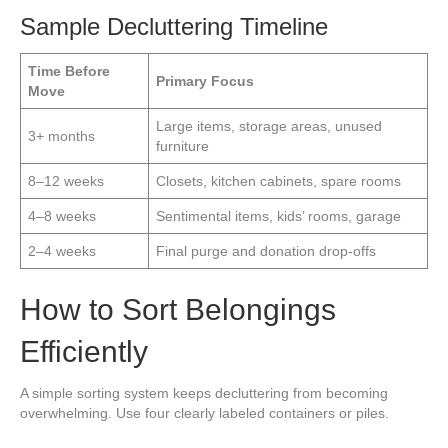
Sample Decluttering Timeline
Time Before
Primary Focus
Move
Large items, storage areas, unused
3+ months
furniture
8–12 weeks
Closets, kitchen cabinets, spare rooms
4–8 weeks
Sentimental items, kids’ rooms, garage
2–4 weeks
Final purge and donation drop-offs
How to Sort Belongings
Efficiently
A simple sorting system keeps decluttering from becoming
overwhelming. Use four clearly labeled containers or piles.