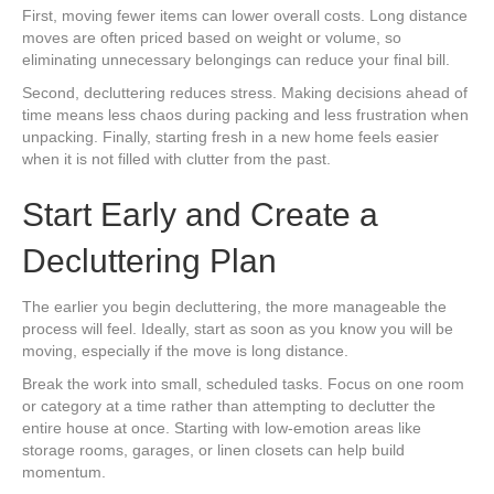
First, moving fewer items can lower overall costs. Long distance
moves are often priced based on weight or volume, so
eliminating unnecessary belongings can reduce your final bill.
Second, decluttering reduces stress. Making decisions ahead of
time means less chaos during packing and less frustration when
unpacking. Finally, starting fresh in a new home feels easier
when it is not filled with clutter from the past.
Start Early and Create a
Decluttering Plan
The earlier you begin decluttering, the more manageable the
process will feel. Ideally, start as soon as you know you will be
moving, especially if the move is long distance.
Break the work into small, scheduled tasks. Focus on one room
or category at a time rather than attempting to declutter the
entire house at once. Starting with low-emotion areas like
storage rooms, garages, or linen closets can help build
momentum.