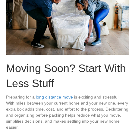
Moving Soon? Start With
Less Stuff
Preparing for a
long distance move
is exciting and stressful.
With miles between your current home and your new one, every
extra box adds time, cost, and effort to the process. Decluttering
and organizing before packing helps reduce what you move,
simplifies decisions, and makes settling into your new home
easier.