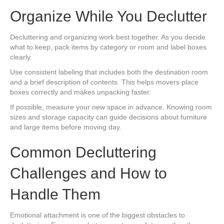
Organize While You Declutter
Decluttering and organizing work best together. As you decide
what to keep, pack items by category or room and label boxes
clearly.
Use consistent labeling that includes both the destination room
and a brief description of contents. This helps movers place
boxes correctly and makes unpacking faster.
If possible, measure your new space in advance. Knowing room
sizes and storage capacity can guide decisions about furniture
and large items before moving day.
Common Decluttering
Challenges and How to
Handle Them
Emotional attachment is one of the biggest obstacles to