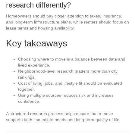
research differently?
Homeowners should pay closer attention to taxes, insurance,
and long-term infrastructure plans, while renters should focus on
lease terms and housing availability.
Key takeaways
Choosing where to move is a balance between data and
lived experience.
Neighborhood-level research matters more than city
rankings.
Cost of living, jobs, and lifestyle fit should be evaluated
together.
Using multiple sources reduces risk and increases
confidence.
A structured research process helps ensure that a move
supports both immediate needs and long-term quality of life.