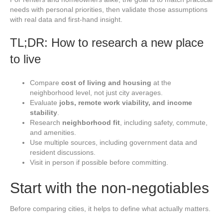
needs with personal priorities, then validate those assumptions
with real data and first-hand insight.
TL;DR: How to research a new place
to live
Compare
cost of living and housing
at the
neighborhood level, not just city averages.
Evaluate
jobs, remote work viability, and income
stability
.
Research
neighborhood fit
, including safety, commute,
and amenities.
Use multiple sources, including government data and
resident discussions.
Visit in person if possible before committing.
Start with the non-negotiables
Before comparing cities, it helps to define what actually matters.