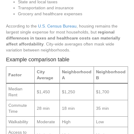
State and local taxes
Transportation and insurance
Grocery and healthcare expenses
According to the
U.S. Census Bureau
, housing remains the
largest single expense for most households, but
regional
differences in taxes and healthcare costs can materially
affect affordability
. City-wide averages often mask wide
variation between neighborhoods.
Example comparison table
City
Neighborhood
Neighborhood
Factor
Average
A
B
Median
$1,450
$1,250
$1,700
Rent
Commute
28 min
18 min
35 min
Time
Walkability
Moderate
High
Low
Access to