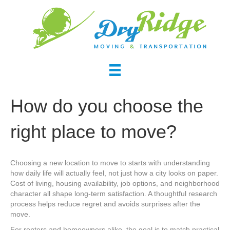
How do you choose the
right place to move?
Choosing a new location to move to starts with understanding
how daily life will actually feel, not just how a city looks on paper.
Cost of living, housing availability, job options, and neighborhood
character all shape long-term satisfaction. A thoughtful research
process helps reduce regret and avoids surprises after the
move.
For renters and homeowners alike, the goal is to match practical