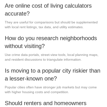
Are online cost of living calculators
accurate?
They are useful for comparisons but should be supplemented
with local rent listings, tax data, and utility estimates.
How do you research neighborhoods
without visiting?
Use crime data portals, street-view tools, local planning maps,
and resident discussions to triangulate information.
Is moving to a popular city riskier than
a lesser-known one?
Popular cities often have stronger job markets but may come
with higher housing costs and competition.
Should renters and homeowners