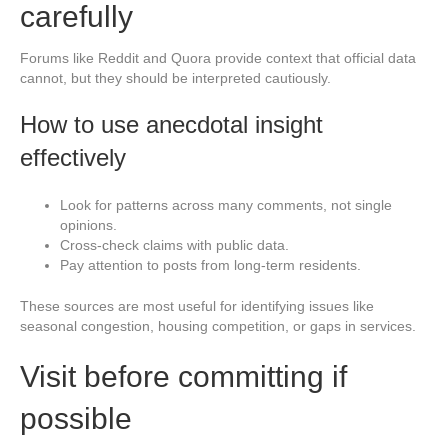
carefully
Forums like Reddit and Quora provide context that official data
cannot, but they should be interpreted cautiously.
How to use anecdotal insight
effectively
Look for patterns across many comments, not single
opinions.
Cross-check claims with public data.
Pay attention to posts from long-term residents.
These sources are most useful for identifying issues like
seasonal congestion, housing competition, or gaps in services.
Visit before committing if
possible