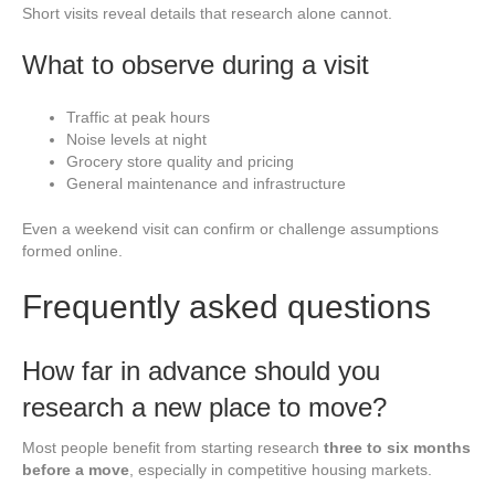
Short visits reveal details that research alone cannot.
What to observe during a visit
Traffic at peak hours
Noise levels at night
Grocery store quality and pricing
General maintenance and infrastructure
Even a weekend visit can confirm or challenge assumptions
formed online.
Frequently asked questions
How far in advance should you
research a new place to move?
Most people benefit from starting research
three to six months
before a move
, especially in competitive housing markets.