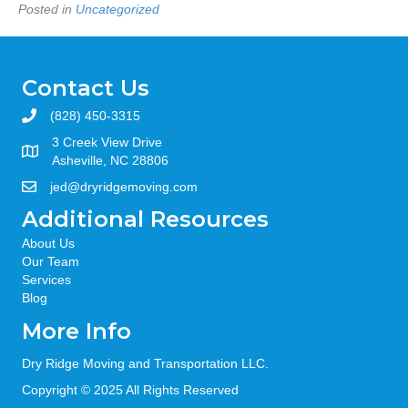
Posted in
Uncategorized
Contact Us
(828) 450-3315
3 Creek View Drive
Asheville, NC 28806
jed@dryridgemoving.com
Additional Resources
About Us
Our Team
Services
Blog
More Info
Dry Ridge Moving and Transportation LLC.
Copyright © 2025 All Rights Reserved