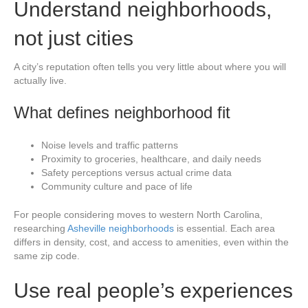
Understand neighborhoods,
not just cities
A city’s reputation often tells you very little about where you will
actually live.
What defines neighborhood fit
Noise levels and traffic patterns
Proximity to groceries, healthcare, and daily needs
Safety perceptions versus actual crime data
Community culture and pace of life
For people considering moves to western North Carolina,
researching
Asheville neighborhoods
is essential. Each area
differs in density, cost, and access to amenities, even within the
same zip code.
Use real people’s experiences