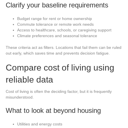
Clarify your baseline requirements
Budget range for rent or home ownership
Commute tolerance or remote work needs
Access to healthcare, schools, or caregiving support
Climate preferences and seasonal tolerance
These criteria act as filters. Locations that fail them can be ruled
out early, which saves time and prevents decision fatigue.
Compare cost of living using
reliable data
Cost of living is often the deciding factor, but it is frequently
misunderstood.
What to look at beyond housing
Utilities and energy costs