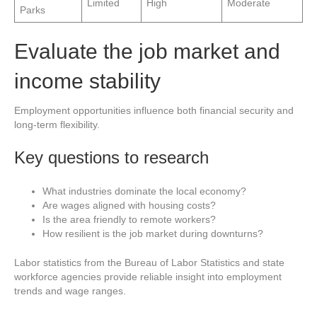
Limited
High
Moderate
Parks
Evaluate the job market and
income stability
Employment opportunities influence both financial security and
long-term flexibility.
Key questions to research
What industries dominate the local economy?
Are wages aligned with housing costs?
Is the area friendly to remote workers?
How resilient is the job market during downturns?
Labor statistics from the Bureau of Labor Statistics and state
workforce agencies provide reliable insight into employment
trends and wage ranges.