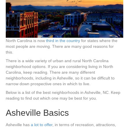
North Carolina is now
third in the country
for states where the
most people are moving. There are many good reasons for
this.
There is a wide variety of urban and rural North Carolina
neighborhood options. If you are considering living in North
Carolina, keep reading. There are many different
neighborhoods, including in Asheville, so it can be difficult to
narrow down prospective ones in which to live.
Below is a list of the best neighborhoods in Asheville, NC. Keep
reading to find out which one may be best for you.
Asheville Basics
Asheville has
a lot to offer
, in terms of recreation, attractions,