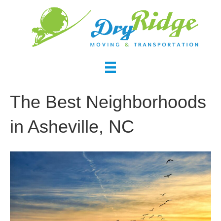
The Best Neighborhoods
in Asheville, NC