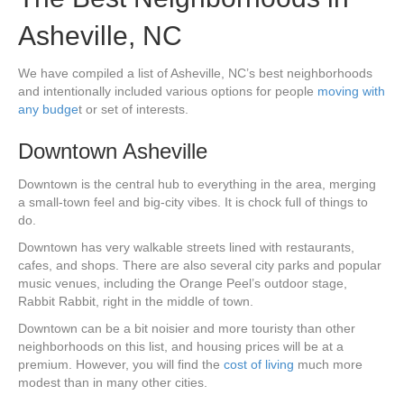
Asheville, NC
We have compiled a list of Asheville, NC’s best neighborhoods
and intentionally included various options for people
moving with
any budge
t or set of interests.
Downtown Asheville
Downtown is the central hub to everything in the area, merging
a small-town feel and big-city vibes. It is chock full of things to
do.
Downtown has very walkable streets lined with restaurants,
cafes, and shops. There are also several city parks and popular
music venues, including the Orange Peel’s outdoor stage,
Rabbit Rabbit, right in the middle of town.
Downtown can be a bit noisier and more touristy than other
neighborhoods on this list, and housing prices will be at a
premium. However, you will find the
cost of living
much more
modest than in many other cities.