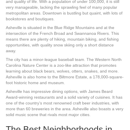
and quality of life. With a population of under 100,000, it is still
very manageable, lacking the sprawling feel of many popular
metropolitan areas. Downtown is bustling but quaint, with lots of
bookstores and boutiques.
Asheville is situated in the Blue Ridge Mountains and at the
intersection of the French Broad and Swannanoa Rivers. This
means there are plenty of hiking, mountain biking, and fishing
opportunities, with quality snow skiing only a short distance
away.
The city has a minor-league baseball team. The Western North
Carolina Nature Center is a zoo-like attraction that promotes
learning about black bears, wolves, otters, snakes, and more.
Asheville is also home to the Biltmore Estate, a 178,000-square-
foot historic home and museum.
Asheville has impressive dining options, with James Beard
Award-winning restaurants and a solid variety of cuisines. It has
one of the country’s most renowned craft beer industries, with
more than 60 breweries in the area. Asheville also boasts a very
solid music scene that rivals most major cities.
The Best Neighborhoods in