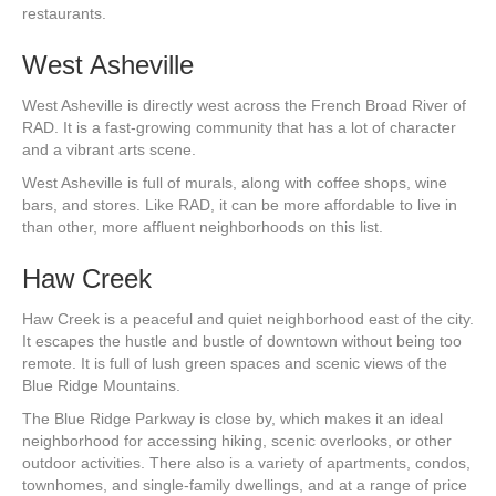
restaurants.
West Asheville
West Asheville is directly west across the French Broad River of
RAD. It is a fast-growing community that has a lot of character
and a vibrant arts scene.
West Asheville is full of murals, along with coffee shops, wine
bars, and stores. Like RAD, it can be more affordable to live in
than other, more affluent neighborhoods on this list.
Haw Creek
Haw Creek is a peaceful and quiet neighborhood east of the city.
It escapes the hustle and bustle of downtown without being too
remote. It is full of lush green spaces and scenic views of the
Blue Ridge Mountains.
The Blue Ridge Parkway is close by, which makes it an ideal
neighborhood for accessing hiking, scenic overlooks, or other
outdoor activities. There also is a variety of apartments, condos,
townhomes, and single-family dwellings, and at a range of price