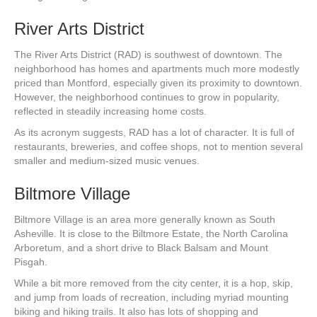
River Arts District
The River Arts District (RAD) is southwest of downtown. The
neighborhood has homes and apartments much more modestly
priced than Montford, especially given its proximity to downtown.
However, the neighborhood continues to grow in popularity,
reflected in steadily increasing home costs.
As its acronym suggests, RAD has a lot of character. It is full of
restaurants, breweries, and coffee shops, not to mention several
smaller and medium-sized music venues.
Biltmore Village
Biltmore Village is an area more generally known as South
Asheville. It is close to the Biltmore Estate, the North Carolina
Arboretum, and a short drive to Black Balsam and Mount
Pisgah.
While a bit more removed from the city center, it is a hop, skip,
and jump from loads of recreation, including myriad mounting
biking and hiking trails. It also has lots of shopping and