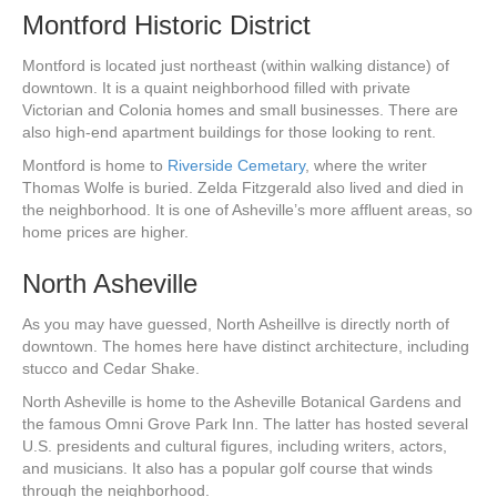
Montford Historic District
Montford is located just northeast (within walking distance) of
downtown. It is a quaint neighborhood filled with private
Victorian and Colonia homes and small businesses. There are
also high-end apartment buildings for those looking to rent.
Montford is home to
Riverside Cemetary
, where the writer
Thomas Wolfe is buried. Zelda Fitzgerald also lived and died in
the neighborhood. It is one of Asheville’s more affluent areas, so
home prices are higher.
North Asheville
As you may have guessed, North Asheillve is directly north of
downtown. The homes here have distinct architecture, including
stucco and Cedar Shake.
North Asheville is home to the Asheville Botanical Gardens and
the famous Omni Grove Park Inn. The latter has hosted several
U.S. presidents and cultural figures, including writers, actors,
and musicians. It also has a popular golf course that winds
through the neighborhood.