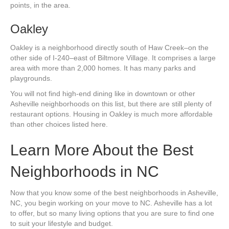
points, in the area.
Oakley
Oakley is a neighborhood directly south of Haw Creek–on the
other side of I-240–east of Biltmore Village. It comprises a large
area with more than 2,000 homes. It has many parks and
playgrounds.
You will not find high-end dining like in downtown or other
Asheville neighborhoods on this list, but there are still plenty of
restaurant options. Housing in Oakley is much more affordable
than other choices listed here.
Learn More About the Best
Neighborhoods in NC
Now that you know some of the best neighborhoods in Asheville,
NC, you begin working on your move to NC. Asheville has a lot
to offer, but so many living options that you are sure to find one
to suit your lifestyle and budget.