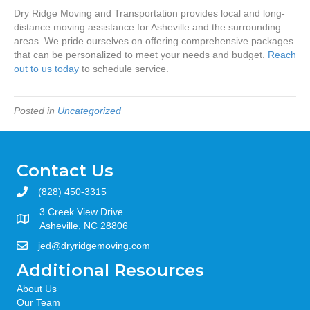
Dry Ridge Moving and Transportation provides local and long-
distance moving assistance for Asheville and the surrounding
areas. We pride ourselves on offering comprehensive packages
that can be personalized to meet your needs and budget.
Reach
out to us today
to schedule service.
Posted in
Uncategorized
Contact Us
(828) 450-3315
3 Creek View Drive
Asheville, NC 28806
jed@dryridgemoving.com
Additional Resources
About Us
Our Team