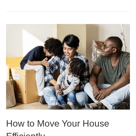
How to Move Your House