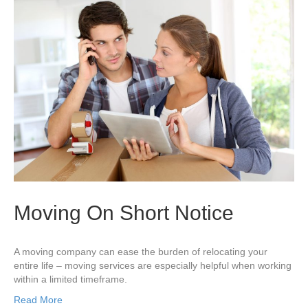
Moving On Short Notice
A moving company can ease the burden of relocating your
entire life – moving services are especially helpful when working
within a limited timeframe.
Read More