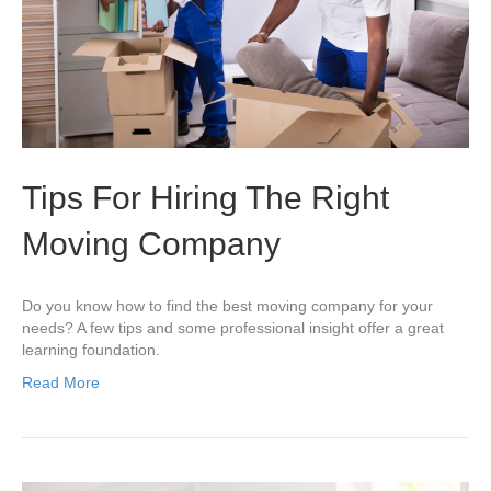
Tips For Hiring The Right
Moving Company
Do you know how to find the best moving company for your
needs? A few tips and some professional insight offer a great
learning foundation.
Read More