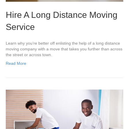
Hire A Long Distance Moving
Service
Learn why you’re better off enlisting the help of a long distance
moving company with a move that takes you further than across
the street or across town.
Read More