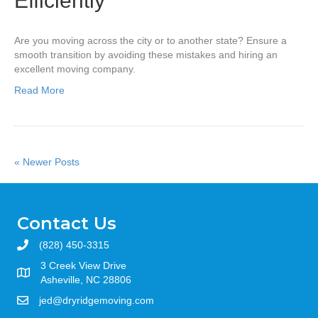
Efficiently
Are you moving across the city or to another state? Ensure a
smooth transition by avoiding these mistakes and hiring an
excellent moving company.
Read More
« Newer Posts
Contact Us
(828) 450-3315
3 Creek View Drive
Asheville, NC 28806
jed@dryridgemoving.com